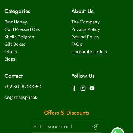
Categories
About Us
Raw Honey
The Company
Cold Pressed Oils
Privacy Policy
Khalis Delights
Refund Policy
Gift Boxes
FAQ's
Offers
Corporate Orders
Blogs
Contact
Follow Us
+92 301 9700050
Facebook
Instagram
YouTube
cs@khalispur.pk
Offers & Discounts
Submit