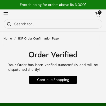
Skip to content
Free shipping for orders above ₨ 3,000/.
Open car
0
Open menu
Home
/
BSP Order Confirmation Page
Order Verified
Your Order has been verified successfully and will be
dispatched shortly!
Continue Shopping