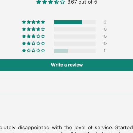
3.67 out of 5
2
0
0
0
1
Write a review
lutely disappointed with the level of service. Started