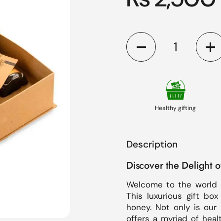
Quantity
Healthy gifting
Description
Discover the Delight 
Welcome to the world 
This luxurious gift box
honey. Not only is our 
offers a myriad of heal