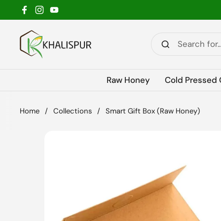
Skip to content
Facebook
Instagram
YouTube
Raw Honey
Cold Pressed 
Home
/
Collections
/
Smart Gift Box (Raw Honey)