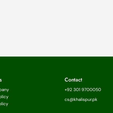
s
Contact
pany
+92 301 9700050
olicy
cs@khalispur.pk
licy