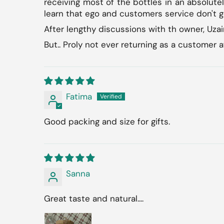
receiving most of the bottles in an absolutel
learn that ego and customers service don't g
After lengthy discussions with th owner, Uzai
But.. Proly not ever returning as a customer a
Fatima
Good packing and size for gifts.
Sanna
Great taste and natural....