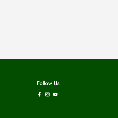
Follow Us
Facebook
Instagram
YouTube