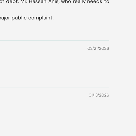
of dept. Mr. Hassan Anis, who really needs to
major public complaint.
03/21/2026
01/13/2026