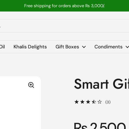
Free shipping for orders above ₨ 3,000/.
Oil
Khalis Delights
Gift Boxes
Condiments
Smart Gi
(3)
Rs 2,500