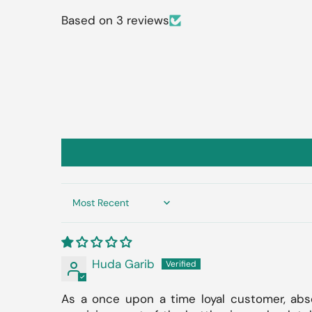
Based on 3 reviews
Sort by
Huda Garib
As a once upon a time loyal customer, abso