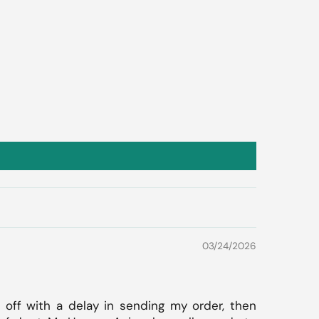
03/24/2026
 off with a delay in sending my order, then