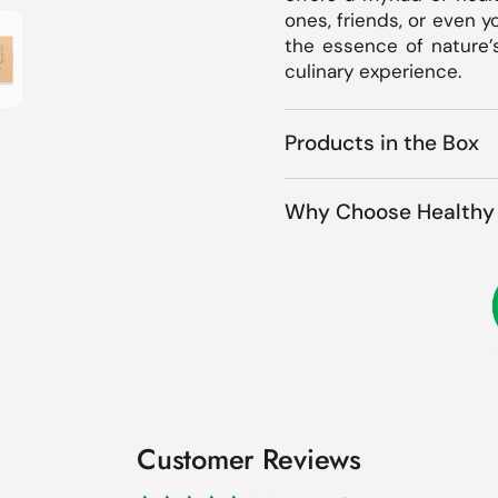
how slide 3
ones, friends, or even y
the essence of nature’
culinary experience.
Products in the Box
Why Choose Healthy 
Customer Reviews