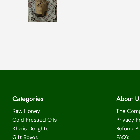
Categories
About U
Raw Honey
The Com
Cold Pressed Oils
Privacy P
Khalis Delights
Refund Po
Gift Boxes
FAQ's