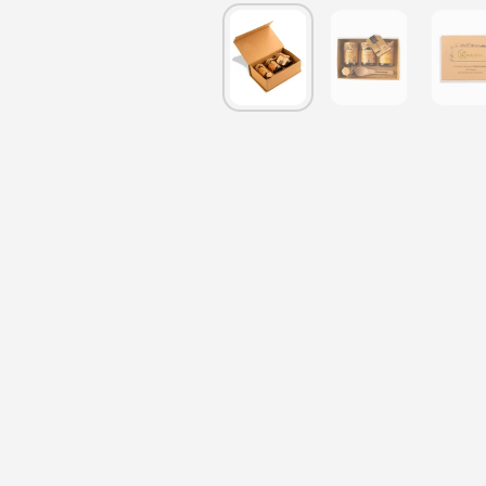
Show slide 1
Show slide 2
S