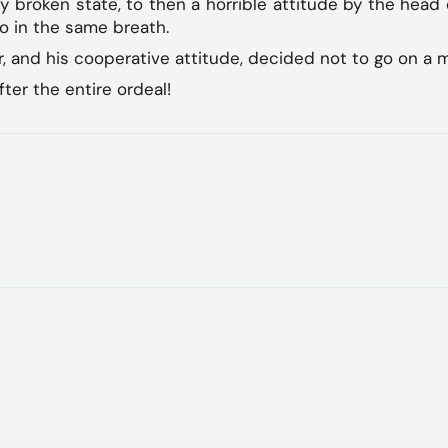
y broken state, to then a horrible attitude by the head 
o in the same breath.
r, and his cooperative attitude, decided not to go on a 
fter the entire ordeal!