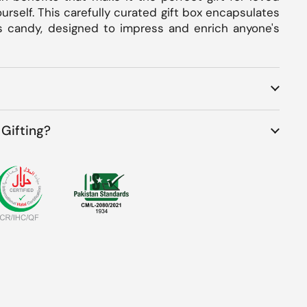
ourself. This carefully curated gift box encapsulates
s candy, designed to impress and enrich anyone's
Gifting?