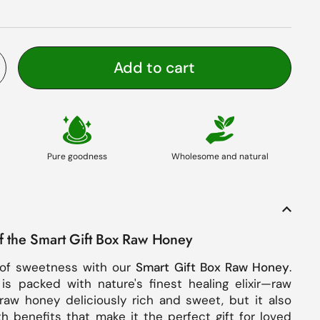
Add to cart
Pure goodness
Wholesome and natural
of the Smart Gift Box Raw Honey
of sweetness with our
Smart Gift Box Raw Honey
.
 is packed with nature's finest healing elixir—raw
raw honey deliciously rich and sweet, but it also
th benefits that make it the perfect gift for loved